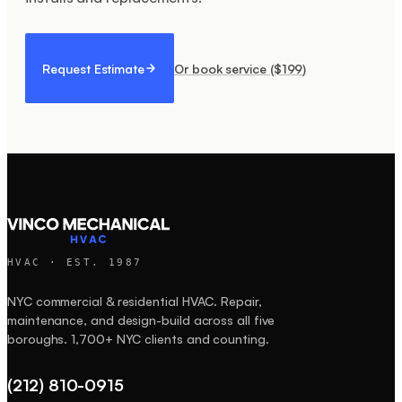
Request Estimate
Or book service ($
199
)
HVAC · EST.
1987
NYC commercial & residential HVAC. Repair,
maintenance, and design-build across all five
boroughs.
1,700+
NYC clients and counting.
(212) 810-0915