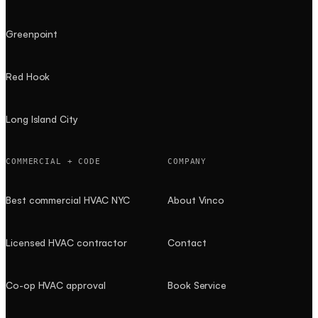
Greenpoint
Red Hook
Long Island City
COMMERCIAL + CODE
COMPANY
Best commercial HVAC NYC
About Vinco
Licensed HVAC contractor
Contact
Co-op HVAC approval
Book Service