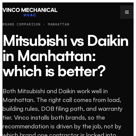
BRAND COMPARISON · MANHATTAN
Mitsubishi vs Daikin
in Manhattan:
which is better?
Both Mitsubishi and Daikin work well in
Manhattan. The right call comes from load,
building rules, DOB filing path, and warranty
tier. Vinco installs both brands, so the
recommendation is driven by the job, not by
which brand one contractor is locked into.