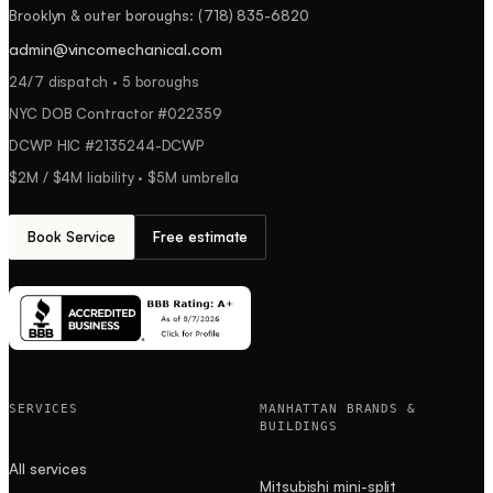
Brooklyn & outer boroughs
:
(718) 835-6820
admin@vincomechanical.com
24/7 dispatch · 5 boroughs
NYC DOB Contractor #
022359
DCWP HIC #
2135244-DCWP
$2M / $4M
liability ·
$5M
umbrella
Book Service
Free estimate
SERVICES
MANHATTAN BRANDS &
BUILDINGS
All services
Mitsubishi mini-split