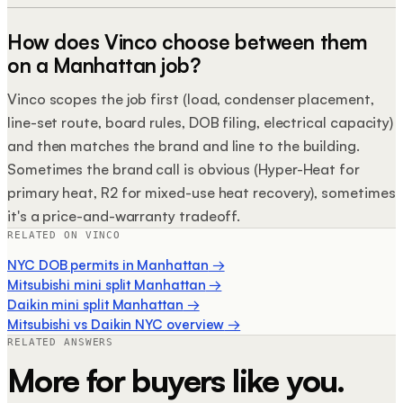
How does Vinco choose between them
on a Manhattan job?
Vinco scopes the job first (load, condenser placement,
line-set route, board rules, DOB filing, electrical capacity)
and then matches the brand and line to the building.
Sometimes the brand call is obvious (Hyper-Heat for
primary heat, R2 for mixed-use heat recovery), sometimes
it's a price-and-warranty tradeoff.
RELATED ON VINCO
NYC DOB permits in Manhattan
→
Mitsubishi mini split Manhattan
→
Daikin mini split Manhattan
→
Mitsubishi vs Daikin NYC overview
→
RELATED ANSWERS
More for buyers like you.