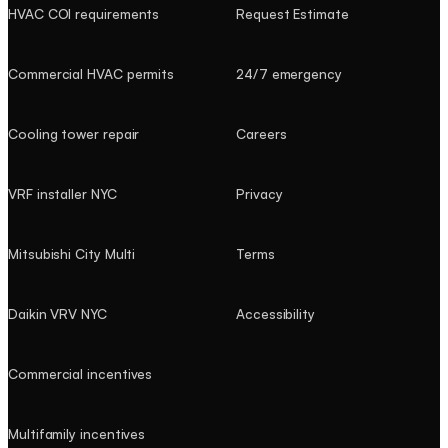
HVAC COI requirements
Request Estimate
Commercial HVAC permits
24/7 emergency
Cooling tower repair
Careers
VRF installer NYC
Privacy
Mitsubishi City Multi
Terms
Daikin VRV NYC
Accessibility
Commercial incentives
Multifamily incentives