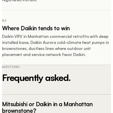
03
Where Daikin tends to win
Daikin VRV in Manhattan commercial retrofits with deep
installed base, Daikin Aurora cold-climate heat pumps in
brownstones, ductless lines where outdoor unit
placement and service network favor Daikin.
QUESTIONS
Frequently asked.
Mitsubishi or Daikin in a Manhattan
brownstone?