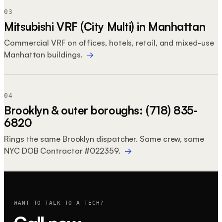
03
Mitsubishi VRF (City Multi) in Manhattan
Commercial VRF on offices, hotels, retail, and mixed-use
Manhattan buildings.
→
04
Brooklyn & outer boroughs: (718) 835-
6820
Rings the same Brooklyn dispatcher. Same crew, same
NYC DOB Contractor #022359.
→
WANT TO TALK TO A TECH?