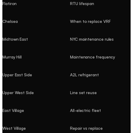
Flatiron
RTU lifespan
Chelsea
When to replace VRF
Midtown East
NYC maintenance rules
Murray Hill
Maintenance frequency
Upper East Side
A2L refrigerant
Upper West Side
Line set reuse
East Village
All-electric fleet
West Village
Repair vs replace