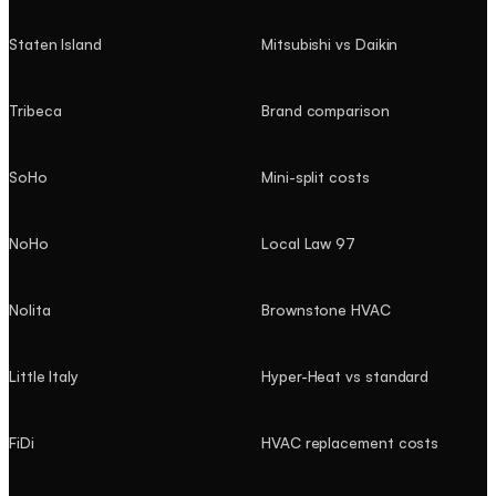
Staten Island
Mitsubishi vs Daikin
Tribeca
Brand comparison
SoHo
Mini-split costs
NoHo
Local Law 97
Nolita
Brownstone HVAC
Little Italy
Hyper-Heat vs standard
FiDi
HVAC replacement costs