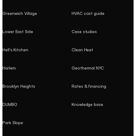
Greenwich Village
HVAC cost guide
Lower East Side
Case studies
Hell's Kitchen
Clean Heat
Harlem
Geothermal NYC
Brooklyn Heights
Rates & financing
DUMBO
Knowledge base
Park Slope