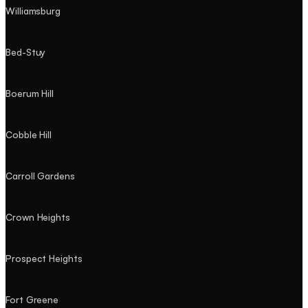
Williamsburg
Bed-Stuy
Boerum Hill
Cobble Hill
Carroll Gardens
Crown Heights
Prospect Heights
Fort Greene