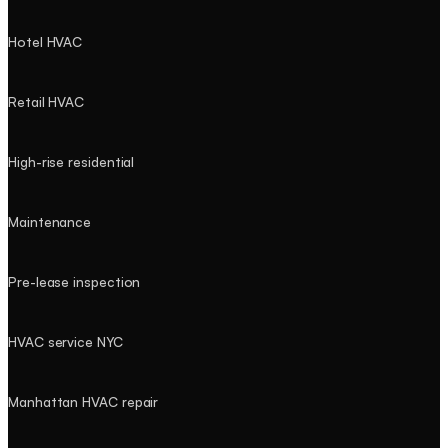
Hotel HVAC
Retail HVAC
High-rise residential
Maintenance
Pre-lease inspection
HVAC service NYC
Manhattan HVAC repair