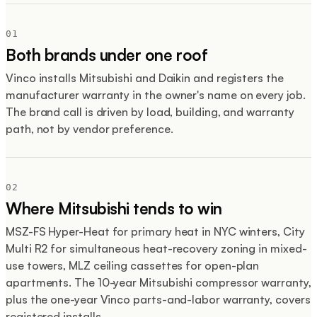
01
Both brands under one roof
Vinco installs Mitsubishi and Daikin and registers the
manufacturer warranty in the owner's name on every job.
The brand call is driven by load, building, and warranty
path, not by vendor preference.
02
Where Mitsubishi tends to win
MSZ-FS Hyper-Heat for primary heat in NYC winters, City
Multi R2 for simultaneous heat-recovery zoning in mixed-
use towers, MLZ ceiling cassettes for open-plan
apartments. The 10-year Mitsubishi compressor warranty,
plus the one-year Vinco parts-and-labor warranty, covers
registered installs.