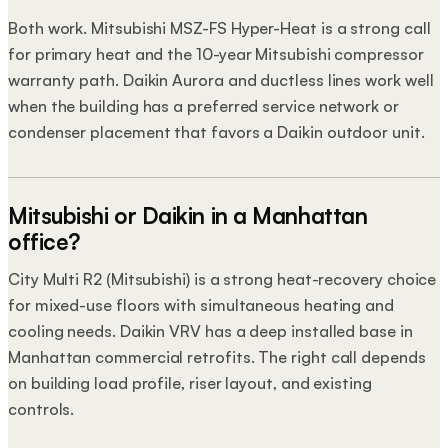
Both work. Mitsubishi MSZ-FS Hyper-Heat is a strong call
for primary heat and the 10-year Mitsubishi compressor
warranty path. Daikin Aurora and ductless lines work well
when the building has a preferred service network or
condenser placement that favors a Daikin outdoor unit.
Mitsubishi or Daikin in a Manhattan
office?
City Multi R2 (Mitsubishi) is a strong heat-recovery choice
for mixed-use floors with simultaneous heating and
cooling needs. Daikin VRV has a deep installed base in
Manhattan commercial retrofits. The right call depends
on building load profile, riser layout, and existing
controls.