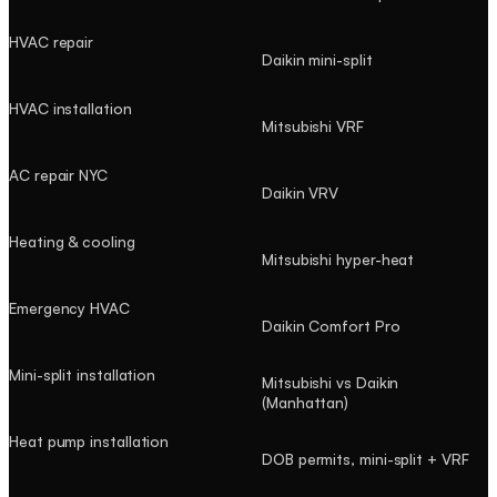
HVAC repair
Daikin mini-split
HVAC installation
Mitsubishi VRF
AC repair NYC
Daikin VRV
Heating & cooling
Mitsubishi hyper-heat
Emergency HVAC
Daikin Comfort Pro
Mini-split installation
Mitsubishi vs Daikin
(Manhattan)
Heat pump installation
DOB permits, mini-split + VRF