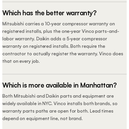
Which has the better warranty?
Mitsubishi carries a 10-year compressor warranty on
registered installs, plus the one-year Vinco parts-and-
labor warranty. Daikin adds a 5-year compressor
warranty on registered installs. Both require the
contractor to actually register the warranty. Vinco does
that on every job.
Which is more available in Manhattan?
Both Mitsubishi and Daikin parts and equipment are
widely available in NYC. Vinco installs both brands, so
warranty parts paths are open for both. Lead times
depend on equipment line, not brand.