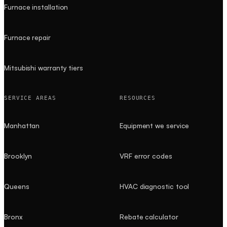
Furnace installation
Furnace repair
Mitsubishi warranty tiers
SERVICE AREAS
RESOURCES
Manhattan
Equipment we service
Brooklyn
VRF error codes
Queens
HVAC diagnostic tool
Bronx
Rebate calculator