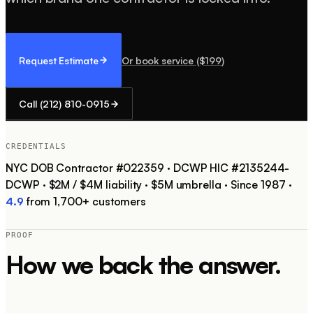
Request Estimate
Or book service ($
199
)
Call
(212) 810-0915
CREDENTIALS
NYC DOB Contractor #
022359
·
DCWP HIC #
2135244-
DCWP
·
$2M / $4M
liability ·
$5M
umbrella ·
Since
1987
·
4.9
from
1,700+
customers
PROOF
How we back the answer.