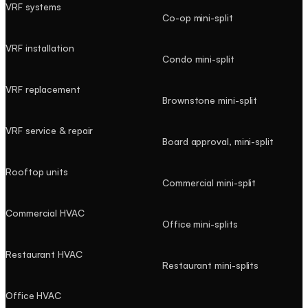
VRF systems
Co-op mini-split
VRF installation
Condo mini-split
VRF replacement
Brownstone mini-split
VRF service & repair
Board approval, mini-split
Rooftop units
Commercial mini-split
Commercial HVAC
Office mini-splits
Restaurant HVAC
Restaurant mini-splits
Office HVAC