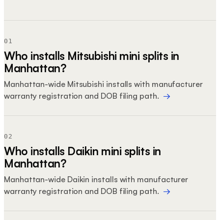
01
Who installs Mitsubishi mini splits in
Manhattan?
Manhattan-wide Mitsubishi installs with manufacturer
warranty registration and DOB filing path.
→
02
Who installs Daikin mini splits in
Manhattan?
Manhattan-wide Daikin installs with manufacturer
warranty registration and DOB filing path.
→