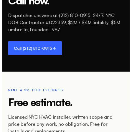
Call now.
Dispatcher answers at
(212) 810-0915
, 24/7. NYC
DOB Contractor #
022359
,
$2M / $4M
liability,
$5M
umbrella, founded
1987
.
Call
(212) 810-0915
WANT A WRITTEN ESTIMATE?
Free estimate.
Licensed NYC HVAC installer, written scope and
price before any work, no obligation. Free for
installs and replacements.